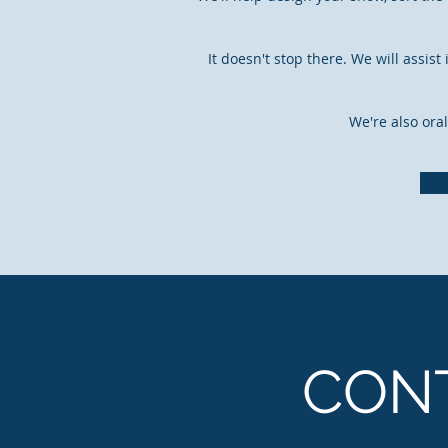
It doesn't stop there. We will assi
We're also oral
CON