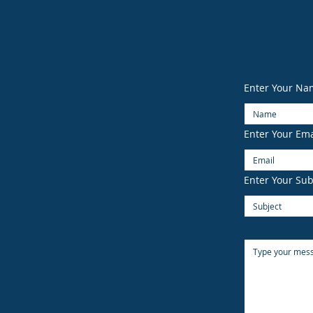
Enter Your Na
Enter Your Ema
Enter Your Sub