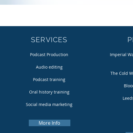
SERVICES
P
Podcast Production
Imperial W
Audio editing
The Cold W
Podcast training
Bloo
Oral history training
Leeds
Social media marketing
More Info