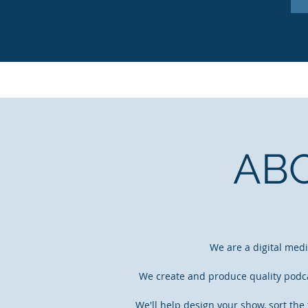
AB
We are a digital med
We create and produce quality podcas
We'll help design your show, sort the