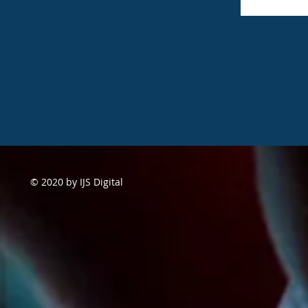
© 2020 by IJS Digital