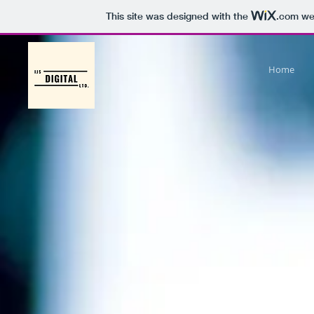
This site was designed with the
.com
web
Home