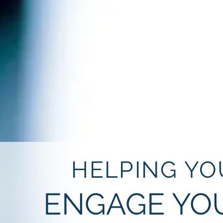
HELPING YO
ENGAGE YO